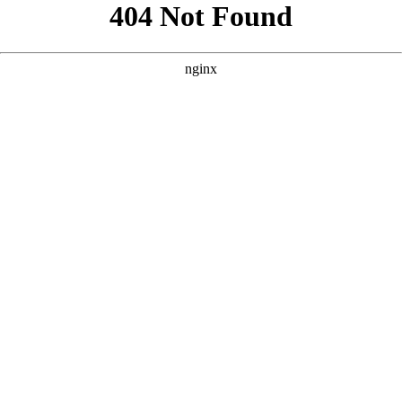
```html
```